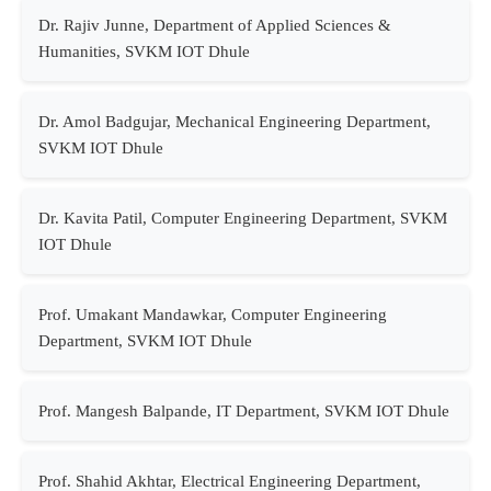
Dr. Rajiv Junne, Department of Applied Sciences &
Humanities, SVKM IOT Dhule
Dr. Amol Badgujar, Mechanical Engineering Department,
SVKM IOT Dhule
Dr. Kavita Patil, Computer Engineering Department, SVKM
IOT Dhule
Prof. Umakant Mandawkar, Computer Engineering
Department, SVKM IOT Dhule
Prof. Mangesh Balpande, IT Department, SVKM IOT Dhule
Prof. Shahid Akhtar, Electrical Engineering Department,