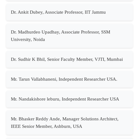
Dr. Ankit Dubey, Associate Professor, IIT Jammu
Dr. Madhurdeo Upadhay, Associate Professor, SSM
University, Noida
Dr. Sudhir K Bhil, Senior Faculty Member, VJTI, Mumbai
Mr. Tarun Vallabhaneni, Independent Researcher USA.
Mr. Nandakishore leburu, Independent Researcher USA
Mr. Bhasker Reddy Ande, Manager Solutions Architect,
IEEE Senior Member, Ashburn, USA