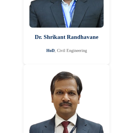
Dr. Shrikant Randhavane
HoD
, Civil Engineering