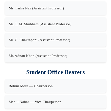
Ms. Farha Naz (Assistant Professor)
Mr. T. M. Shubham (Assistant Professor)
Mr. G. Chakrapani (Assistant Professor)
Mr. Adnan Khan (Assistant Professor)
Student Office Bearers
Rohini More — Chairperson
Mehul Nahar — Vice Chairperson