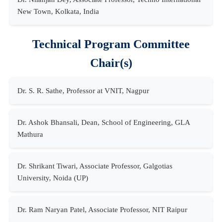
New Town, Kolkata, India
Technical Program Committee
Chair(s)
Dr. S. R. Sathe, Professor at VNIT, Nagpur
Dr. Ashok Bhansali, Dean, School of Engineering, GLA
Mathura
Dr. Shrikant Tiwari, Associate Professor, Galgotias
University, Noida (UP)
Dr. Ram Naryan Patel, Associate Professor, NIT Raipur