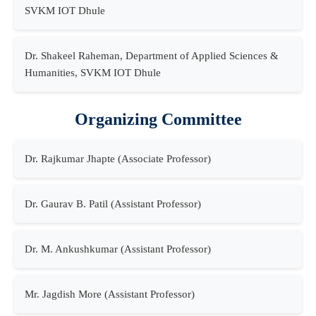
SVKM IOT Dhule
Dr. Shakeel Raheman, Department of Applied Sciences &
Humanities, SVKM IOT Dhule
Organizing Committee
Dr. Rajkumar Jhapte (Associate Professor)
Dr. Gaurav B. Patil (Assistant Professor)
Dr. M. Ankushkumar (Assistant Professor)
Mr. Jagdish More (Assistant Professor)