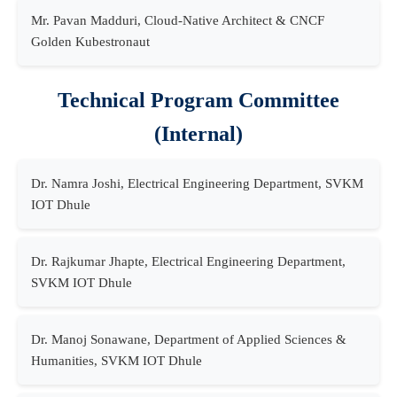
Mr. Pavan Madduri, Cloud-Native Architect & CNCF
Golden Kubestronaut
Technical Program Committee
(Internal)
Dr. Namra Joshi, Electrical Engineering Department, SVKM
IOT Dhule
Dr. Rajkumar Jhapte, Electrical Engineering Department,
SVKM IOT Dhule
Dr. Manoj Sonawane, Department of Applied Sciences &
Humanities, SVKM IOT Dhule