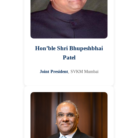
Hon’ble Shri Bhupeshbhai
Patel
Joint President
, SVKM Mumbai