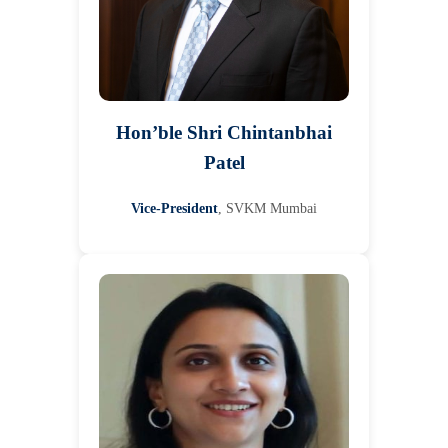
Hon’ble Shri Chintanbhai
Patel
Vice-President
, SVKM Mumbai