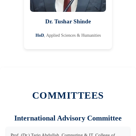
Dr. Tushar Shinde
HoD
, Applied Sciences & Humanities
COMMITTEES
International Advisory Committee
Prof. (Dr.) Tariq Abdullah, Computing & IT, College of