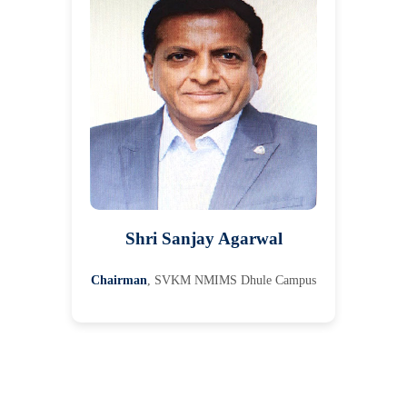
Shri Sanjay Agarwal
Chairman
, SVKM NMIMS Dhule Campus