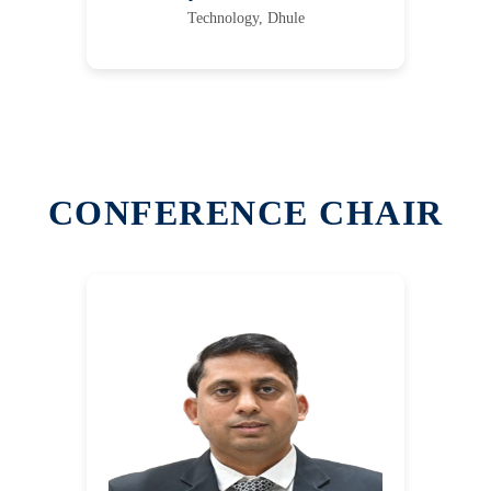
Technology, Dhule
CONFERENCE CHAIR