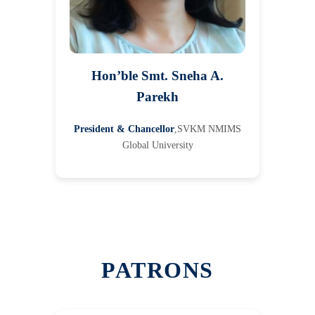
Hon’ble Smt. Sneha A.
Parekh
President & Chancellor
,SVKM NMIMS
Global University
PATRONS