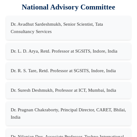
National Advisory Committee
Dr. Avadhut Sardeshmukh, Senior Scientist, Tata
Consultancy Services
Dr. L. D. Arya, Retd. Professor at SGSITS, Indore, India
Dr. R. S. Tare, Retd. Professor at SGSITS, Indore, India
Dr. Suresh Deshmukh, Professor at ICT, Mumbai, India
Dr. Pragnan Chakraborty, Principal Director, CARET, Bhilai,
India
Dr. Nilanjan Dey, Associate Professor, Techno International