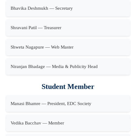
Bhavika Deshmukh — Secretary
Shravani Patil — Treasurer
Shweta Nagapure — Web Master
Niranjan Bhadage — Media & Publicity Head
Student Member
Manasi Bhamre — President, EDC Society
Vedika Bacchav — Member