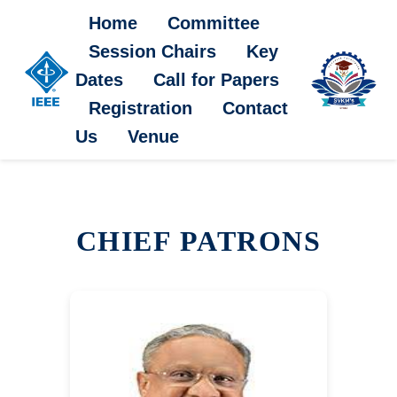
Home
Committee
Session Chairs
Key
Dates
Call for Papers
Registration
Contact
Us
Venue
CHIEF PATRONS