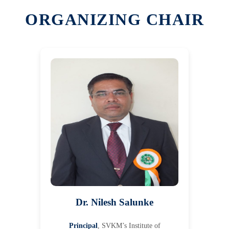
ORGANIZING CHAIR
Dr. Nilesh Salunke
Principal
, SVKM’s Institute of