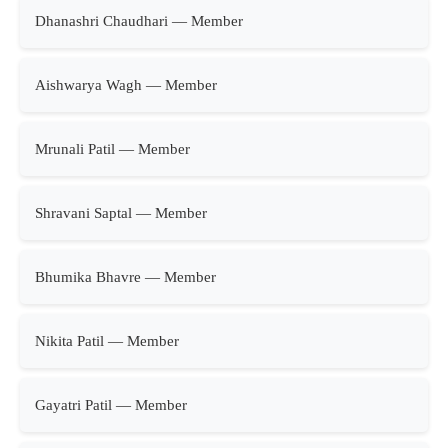
Dhanashri Chaudhari — Member
Aishwarya Wagh — Member
Mrunali Patil — Member
Shravani Saptal — Member
Bhumika Bhavre — Member
Nikita Patil — Member
Gayatri Patil — Member