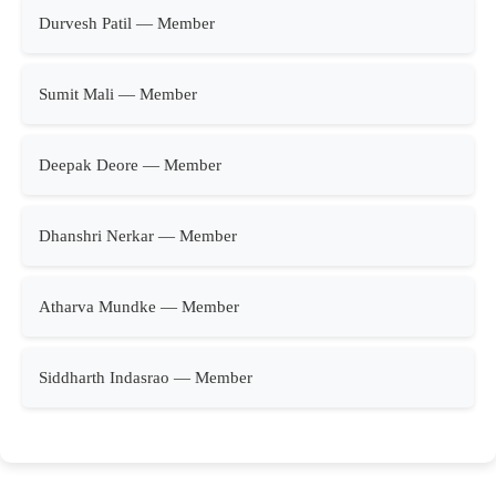
Durvesh Patil — Member
Sumit Mali — Member
Deepak Deore — Member
Dhanshri Nerkar — Member
Atharva Mundke — Member
Siddharth Indasrao — Member