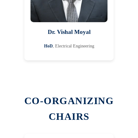
Dr. Vishal Moyal
HoD
, Electrical Engineering
CO-ORGANIZING
CHAIRS