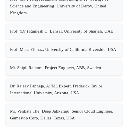
Science and Engineering, University of Derby, United
Kingdom
Prof. (Dr.) Ramesh C. Bansal, University of Sharjah, UAE
Prof. Musa Yilmaz, University of California Riverside, USA
Mr. Shipij Rathore, Project Engineer, ABB, Sweden
Dr. Rajeev Papneja, AI/ML Expert, Frederick Taylor
International University, Arizona, USA
Mr. Venkata Thej Deep Jakkaraju, Senior Cloud Engineer,
Gamestop Corp, Dallas, Texas, USA