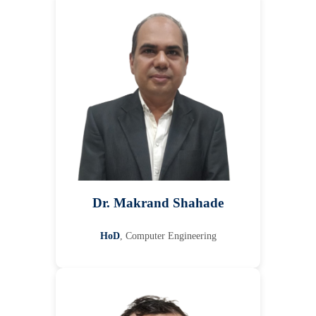
Dr. Makrand Shahade
HoD
, Computer Engineering