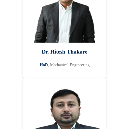
Dr. Hitesh Thakare
HoD
, Mechanical Engineering