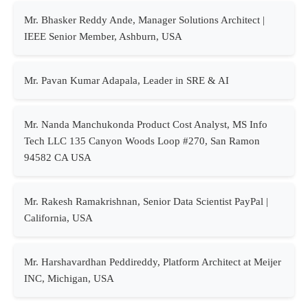
Mr. Bhasker Reddy Ande, Manager Solutions Architect |
IEEE Senior Member, Ashburn, USA
Mr. Pavan Kumar Adapala, Leader in SRE & AI
Mr. Nanda Manchukonda Product Cost Analyst, MS Info
Tech LLC 135 Canyon Woods Loop #270, San Ramon
94582 CA USA
Mr. Rakesh Ramakrishnan, Senior Data Scientist PayPal |
California, USA
Mr. Harshavardhan Peddireddy, Platform Architect at Meijer
INC, Michigan, USA