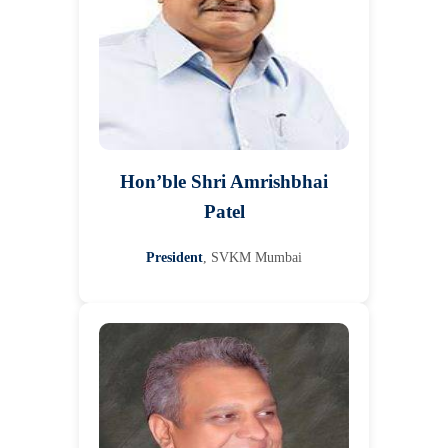
Hon’ble Shri Amrishbhai
Patel
President
, SVKM Mumbai