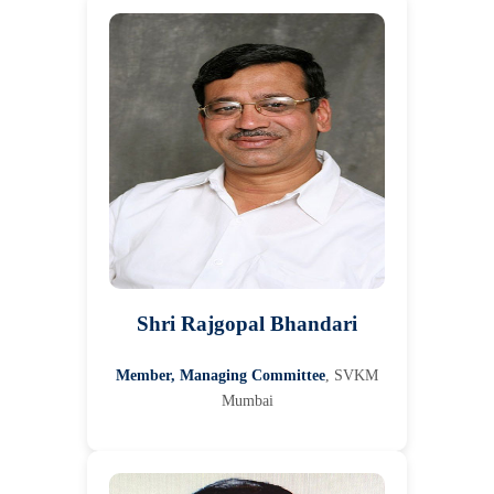
Shri Rajgopal Bhandari
Member, Managing Committee
, SVKM
Mumbai