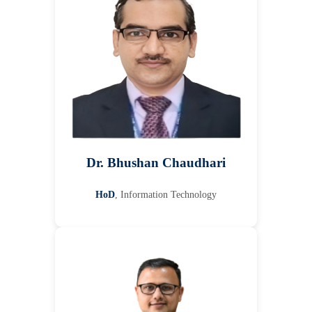
Dr. Bhushan Chaudhari
HoD
, Information Technology