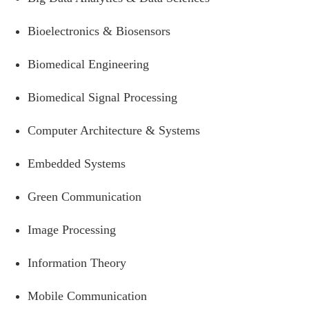
Bioelectronics & Biosensors
Biomedical Engineering
Biomedical Signal Processing
Computer Architecture & Systems
Embedded Systems
Green Communication
Image Processing
Information Theory
Mobile Communication