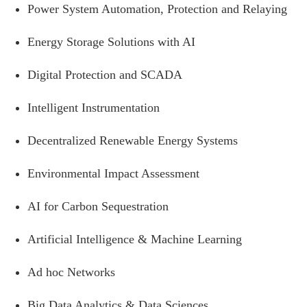
Power System Automation, Protection and Relaying
Energy Storage Solutions with AI
Digital Protection and SCADA
Intelligent Instrumentation
Decentralized Renewable Energy Systems
Environmental Impact Assessment
AI for Carbon Sequestration
Artificial Intelligence & Machine Learning
Ad hoc Networks
Big Data Analytics & Data Sciences