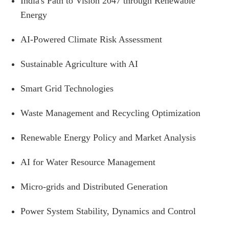
India's Path to Vision 2047 through Renewable
Energy
AI-Powered Climate Risk Assessment
Sustainable Agriculture with AI
Smart Grid Technologies
Waste Management and Recycling Optimization
Renewable Energy Policy and Market Analysis
AI for Water Resource Management
Micro-grids and Distributed Generation
Power System Stability, Dynamics and Control