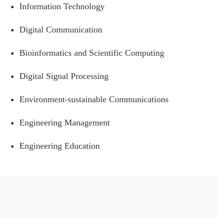
Information Technology
Digital Communication
Bioinformatics and Scientific Computing
Digital Signal Processing
Environment-sustainable Communications
Engineering Management
Engineering Education