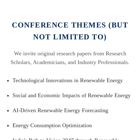
CONFERENCE THEMES (BUT
NOT LIMITED TO)
We invite original research papers from Research
Scholars, Academicians, and Industry Professionals.
Technological Innovations in Renewable Energy
Social and Economic Impacts of Renewable Energy
AI-Driven Renewable Energy Forecasting
Energy Consumption Optimization