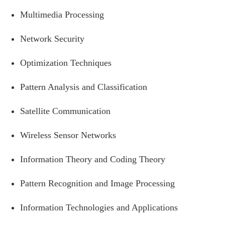
Multimedia Processing
Network Security
Optimization Techniques
Pattern Analysis and Classification
Satellite Communication
Wireless Sensor Networks
Information Theory and Coding Theory
Pattern Recognition and Image Processing
Information Technologies and Applications