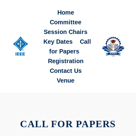
Home
Committee
Session Chairs
Key Dates
Call
for Papers
Registration
Contact Us
Venue
CALL FOR PAPERS