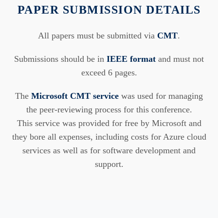
PAPER SUBMISSION DETAILS
All papers must be submitted via
CMT
.
Submissions should be in
IEEE format
and must not
exceed 6 pages.
The
Microsoft CMT service
was used for managing
the peer-reviewing process for this conference.
This service was provided for free by Microsoft and
they bore all expenses, including costs for Azure cloud
services as well as for software development and
support.