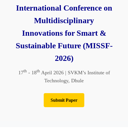
International Conference on
Multidisciplinary
Innovations for Smart &
Sustainable Future (MISSF-
2026)
th
th
17
- 18
April 2026 | SVKM’s Institute of
Technology, Dhule
Submit Paper